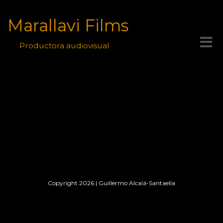
Marallavi Films
Toggle
Productora audiovisual
navigat
Copyright 2026
|
Guillermo Alcalá-Santaella